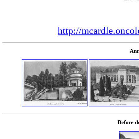
http://mcardle.oncol
Ann
Before d