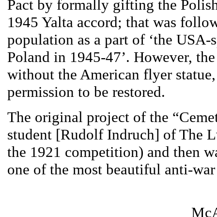
Pact by formally gifting the Poli
1945 Yalta accord; that was follo
population as a part of ‘the USA-
Poland in 1945-47’. However, the 
without the American flyer statue,
permission to be restored.
The original project of the “Cem
student [Rudolf Indruch] of The 
the 1921 competition) and then w
one of the most beautiful anti-wa
McA