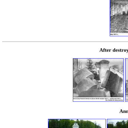
After destro
Ann