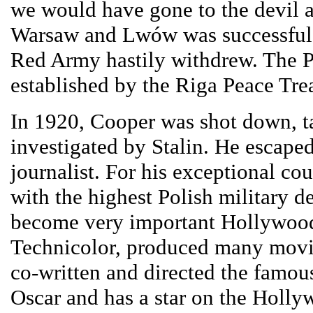
we would have gone to the devil a
Warsaw and Lwów was successful a
Red Army hastily withdrew. The P
established by the Riga Peace Trea
In 1920, Cooper was shot down, ta
investigated by Stalin. He escape
journalist. For his exceptional c
with the highest Polish military de
become very important Hollywood p
Technicolor, produced many movie
co-written and directed the famo
Oscar and has a star on the Holly