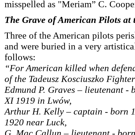
misspelled as "Meriam” C. Coope
The Grave of American Pilots at
Three of the American pilots peri
and were buried in a very artistic
follows:
“For American killed when defend
of the Tadeusz Kosciuszko Fighte
Edmund P. Graves – lieutenant - 
XI 1919 in Lwów,
Arthur H. Kelly – captain - born
1920 near Luck,
G. Mac Callun – lieutenant - born