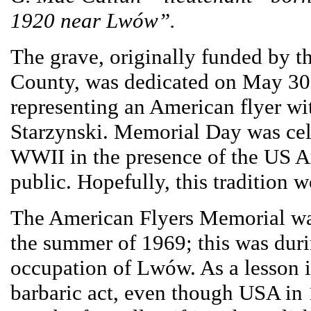
1920 near Lwów”.
The grave, originally funded by 
County, was dedicated on May 30, 
representing an American flyer wi
Starzynski. Memorial Day was cel
WWII in the presence of the US A
public. Hopefully, this tradition w
The American Flyers Memorial wa
the summer of 1969; this was duri
occupation of Lwów. As a lesson i
barbaric act, even though USA in 1