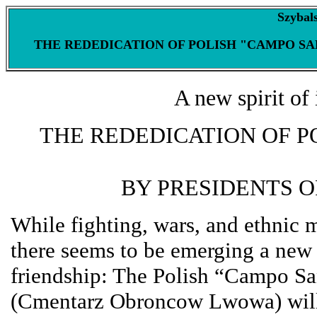
Szybal
THE REDEDICATION OF POLISH "CAMPO SANT
A new spirit of 
THE REDEDICATION OF P
BY PRESIDENTS 
While fighting, wars, and ethnic 
there seems to be emerging a new h
friendship: The Polish “Campo S
(Cmentarz Obroncow Lwowa) will 