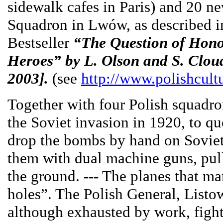
sidewalk cafes in Paris) and 20 n
Squadron in Lwów, as described in
Bestseller
“The Question of Hono
Heroes” by L. Olson and S. Cloud
2003].
(see
http://www.polishcult
Together with four Polish squad
the Soviet invasion in 1920, to q
drop the bombs by hand on Soviet
them with dual machine guns, pull
the ground. --- The planes that ma
holes”. The Polish General, Listo
although exhausted by work, fight