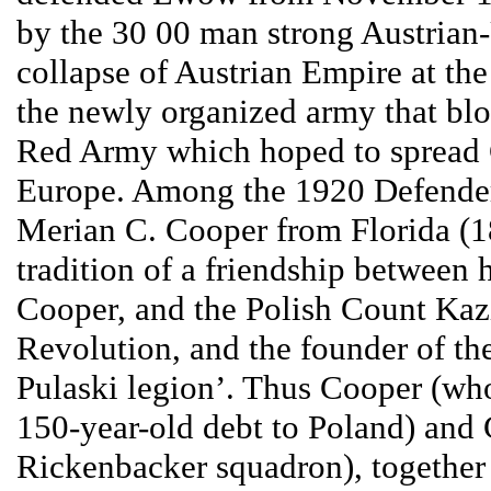
by the 30 00 man strong Austrian-
collapse of Austrian Empire at th
the newly organized army that bl
Red Army which hoped to sprea
Europe. Among the 1920 Defender
Merian C. Cooper from Florida (1
tradition of a friendship between 
Cooper, and the Polish Count Kazi
Revolution, and the founder of the
Pulaski legion’. Thus Cooper (wh
150-year-old debt to Poland) and 
Rickenbacker squadron), together 