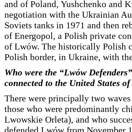
and of Poland, Yushchenko and Kw
negotiation with the Ukrainian Au
Soviets tanks in 1971 and then reb
of Energopol, a Polish private co
of Lwów. The historically Polish 
Polish border, in Ukraine, with th
Who were the “Lwów Defenders” 
connected to the United States o
There were principally two waves
those who were predominantly chi
Lwowskie Orleta), and who successf
defended Lwów from November 1 t